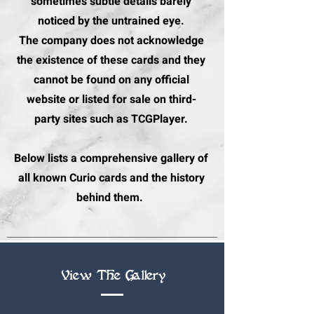
sometimes subtle details barely
noticed by the untrained eye.
The company does not acknowledge
the existence of these cards and they
cannot be found on any official
website or listed for sale on third-
party sites such as TCGPlayer.
Below lists a comprehensive gallery of
all known Curio cards and the history
behind them.
View The Gallery