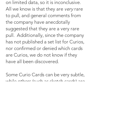
on limited data, so it is inconclusive.
All we know is that they are
very
rare
to pull, and general comments from
the company have anecdotally
suggested that they are a very rare
pull. Additionally, since the company
has not published a set list for Curios,
nor confirmed or denied which cards
are Curios, we do not know if they
have all been discovered.
Some Curio Cards can be very subtle,
while others (such as sketch cards) are
very obvious. The best bet is to
leverage the Alpha Curio Card
Archive and Beta Curio Card Archive
pages linked above, or show a picture
and ask a question in the
Sorcery:
Contested Realm Community
Facebook Group
or
Collector