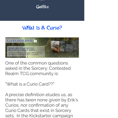
Gothic
What Is A Curio?
One of the common questions
asked in the Sorcery: Contested
Realm TCG community is:
"What is a Curio Card??"
​A precise definition eludes us, as
there has been none given by Erik's
Curios, nor confirmation of any
Curio Cards that exist in Sorcery
sets. In the Kickstarter campaign