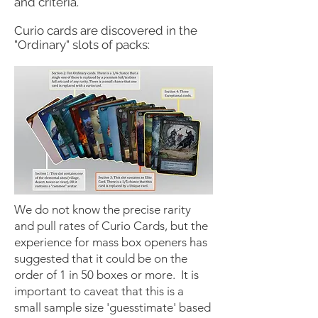
and criteria.​
Curio cards are discovered in the
"Ordinary" slots of packs:
We do not know the precise rarity
and pull rates of Curio Cards, but the
experience for mass box openers has
suggested that it could be on the
order of 1 in 50 boxes or more. It is
important to caveat that this is a
small sample size 'guesstimate' based