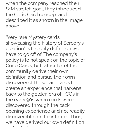
when the company reached their
$1M stretch goal, they introduced
the Curio Card concept and
described it as shown in the image
above.
"Very rare Mystery cards
showcasing the history of Sorcery's
creation" is the only definition we
have to go off of. The company's
policy is to not speak on the topic of
Curio Cards, but rather to let the
community derive their own
definition and pursue their own
discovery of these rare cards to
create an experience that harkens
back to the golden era of TCGs in
the early 90s when cards were
discovered through the pack
opening experience and not readily
discoverable on the internet. Thus,
we have derived our own definition