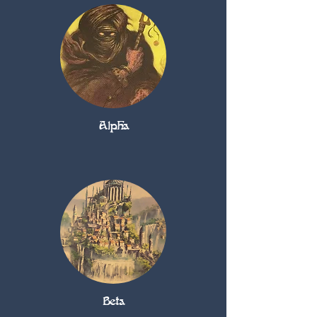
Alpha
Beta