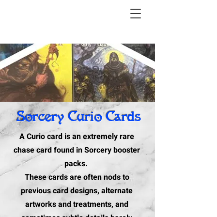
Sorcery Curio Cards
A Curio card is an extremely rare
chase card found in Sorcery booster
packs.
These cards are often nods to
previous card designs, alternate
artworks and treatments, and