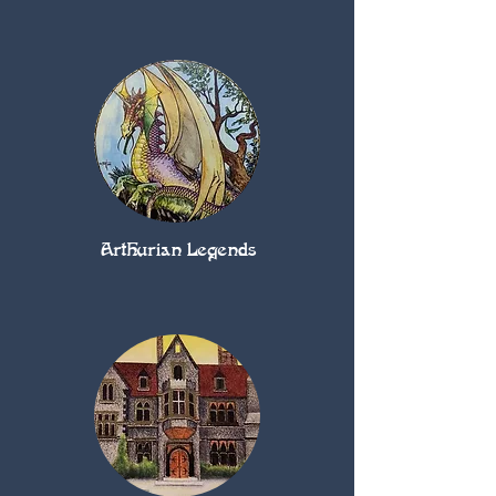
Arthurian Legends