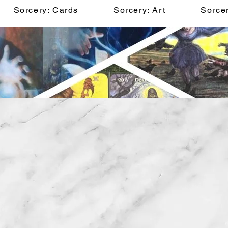
Sorcery: Cards
Sorcery: Art
Sorcer
Belfry