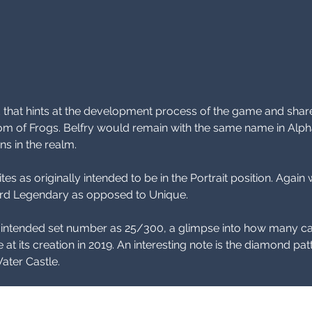
d that hints at the development process of the game and share
om of Frogs. Belfry would remain with the same name in Alph
s in the realm. 
tes as originally intended to be in the Portrait position. Aga
yword Legendary as opposed to Unique.
e intended set number as 25/300, a glimpse into how many ca
 at its creation in 2019. An interesting note is the diamond pa
Water Castle.