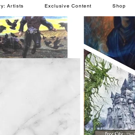
y: Artists
Exclusive Content
Shop