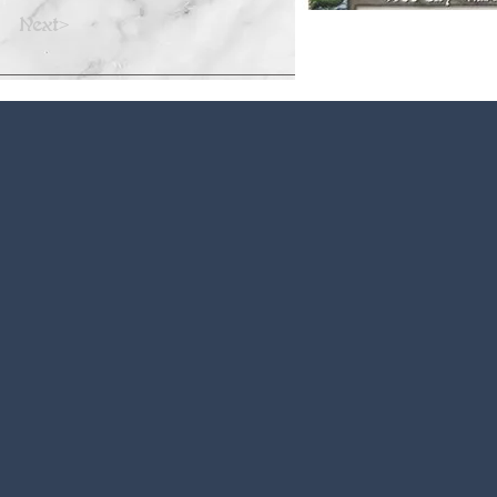
Next>