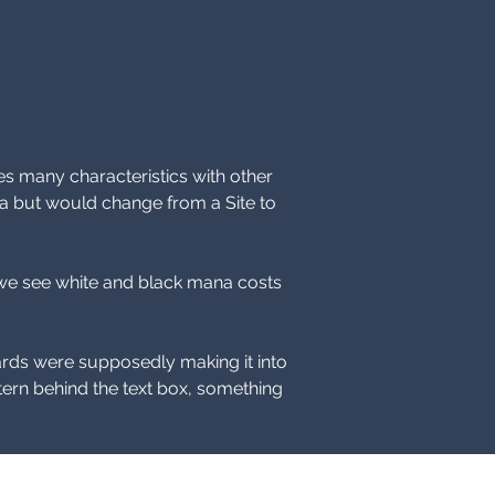
s many characteristics with other 
a but would change from a Site to 
in we see white and black mana costs 
rds were supposedly making it into 
ttern behind the text box, something 