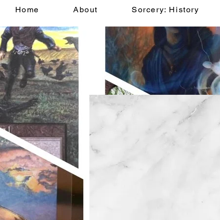
Home
About
Sorcery: History