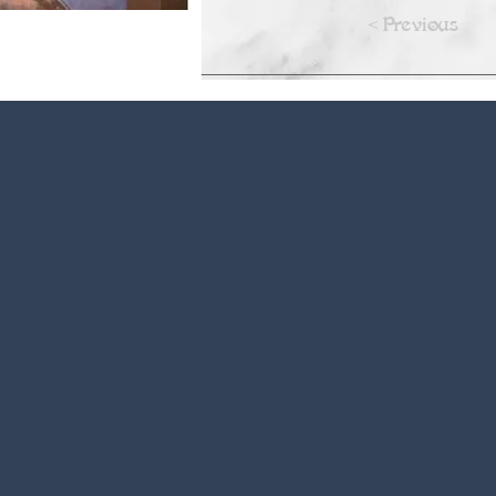
<Previous