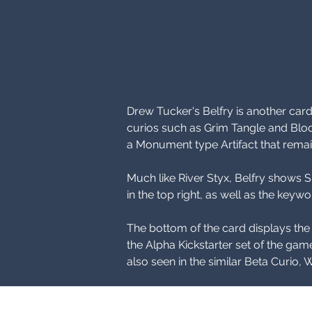
Drew Tucker's Belfry is another car
curios such as Grim Tangle and Blo
a Monument type Artifact that remain
Much like River Styx, Belfry shows Si
in the top right, as well as the ke
The bottom of the card displays th
the Alpha Kickstarter set of the game
also seen in the similar Beta Curio, 