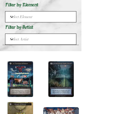
Filter by Element
Filter by Artist