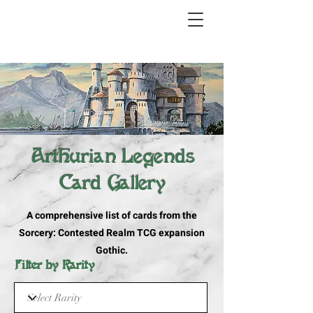
Arthurian Legends
Card Gallery
A comprehensive list of cards from the
Sorcery: Contested Realm TCG expansion
Gothic.
Filter by Rarity