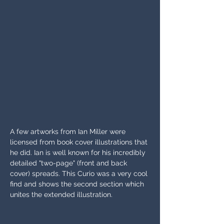
A few artworks from Ian Miller were 
licensed from book cover illustrations that 
he did. Ian is well known for his incredibly 
detailed "two-page" (front and back 
cover) spreads. This Curio was a very cool 
find and shows the second section which 
unites the extended illustration.