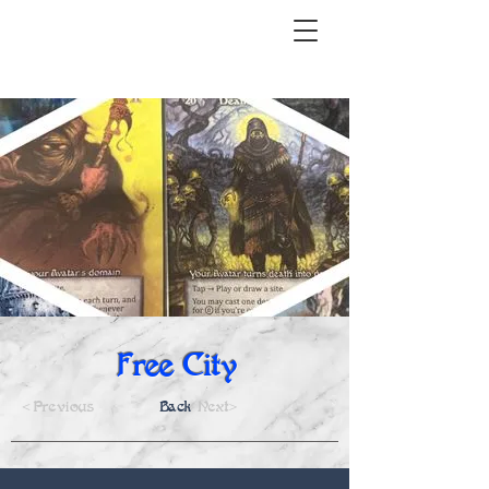
Free City
<Previous
Back
Next>