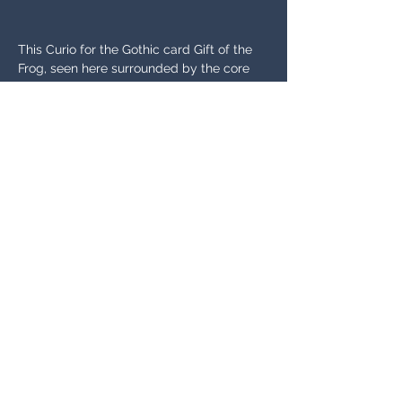
This Curio for the Gothic card Gift of the 
Frog, seen here surrounded by the core 
version and close-up, adds a bow to the 
head of the frog for a fun, playful 
variation. The Curio is also lighter in 
saturation-- notice the color of the hands 
and brightness of the overall green tones.
SUBSCRIBE TO GET NEWS UPDATES
Email
Join Our Mailing List