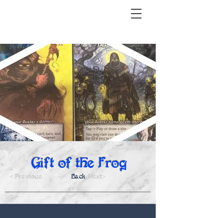
Gift of the Frog
<Previous
Back
Next>