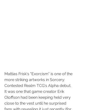
Mattias Frisk's "Exorcism" is one of the 
more striking artworks in Sorcery: 
Contested Realm TCG's Alpha debut.  
It was one that game creator Erik 
Oloffson had been keeping held very 
close to the vest until he surprised 
fans with revealing it just recently (for 