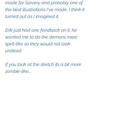
made for Sorcery and probably one of 
the best illustrations I've made, I think it 
turned out as I imagined it.
Erik just had one feedback on it, he 
wanted me to do the demons more 
spirit-like so they would not look 
undead.
If you look at the sketch its a bit more 
zombie-like...