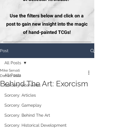
Use the filters below and click on a
post to gain new insight into the magic
of hand-painted TCGs!
Post
All Posts
Mike Servati
All Posts
Dec 26, 2022
Behind The Art: Exorcism
Sorcery: Interviews
Sorcery: Articles
Sorcery: Gameplay
Sorcery: Behind The Art
Sorcery: Historical Development