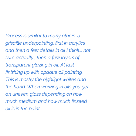
Process is similar to many others. a 
grisaille underpainting, first in acrylics 
and then a few details in oil I think... not 
sure actually , then a few layers of 
transparent glazing in oil. At last 
finishing up with opaque oil painting. 
This is mostly the highlight whites and 
the hand. When working in oils you get 
an uneven gloss depending on how 
much medium and how much linseed 
oil is in the paint. 