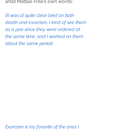
artist Mattias Frisk's own words:
[It was a] quite clear brief on both 
death and exorcism, I kind of see them 
as a pair since they were ordered at 
the same time, and I worked on them 
about the same period.
Exorcism is my favorite of the ones I 