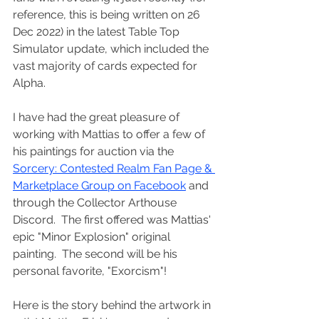
reference, this is being written on 26 
Dec 2022) in the latest Table Top 
Simulator update, which included the 
vast majority of cards expected for 
Alpha.
I have had the great pleasure of 
working with Mattias to offer a few of 
his paintings for auction via the 
Sorcery: Contested Realm Fan Page & 
Marketplace Group on Facebook
 and 
through the Collector Arthouse 
Discord.  The first offered was Mattias' 
epic "Minor Explosion" original 
painting.  The second will be his 
personal favorite, "Exorcism"!
Here is the story behind the artwork in 