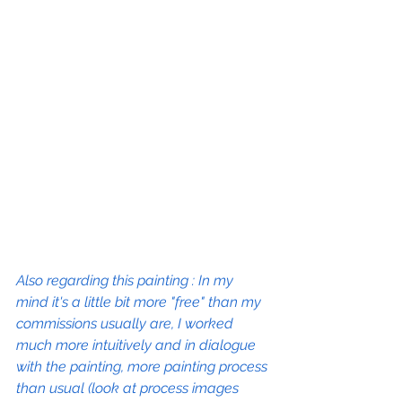
Also regarding this painting : In my 
mind it's a little bit more "free" than my 
commissions usually are, I worked 
much more intuitively and in dialogue 
with the painting, more painting process 
than usual (look at process images 