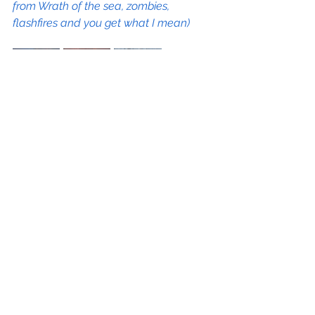
from Wrath of the sea, zombies, 
flashfires and you get what I mean)
That's perhaps why I'm quite fond of 
this one [Exorcism] personally, the 
painting process was more creative 
than the sketching part... The overall 
structure was set from the start but I 
figured out the features of the demon 
faces along the way. I like how the 
main demon looking at the cross 
turned out and also the ones at the 
bottom (to be hidden under the text 
box).