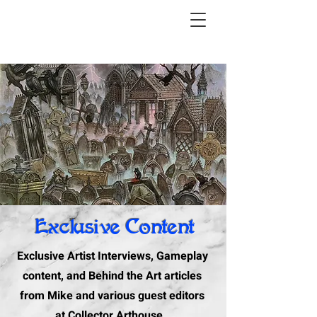
Exclusive Content
Exclusive Artist Interviews, Gameplay
content, and Behind the Art articles
from Mike and various guest editors
at Collector Arthouse.