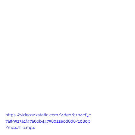
https://video.wixstatic.com/video/c1b4cf_c
7aff9523a1f47a6bb44758022ecd8d8/1080p
/mp4/file.mp4