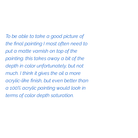
To be able to take a good picture of 
the final painting I most often need to 
put a matte varnish on top of the 
painting. this takes away a bit of the 
depth in color unfortunately, but not 
much. I think it gives the oil a more 
acrylic-like finish, but even better than 
a 100% acrylic painting would look in 
terms of color depth saturation.