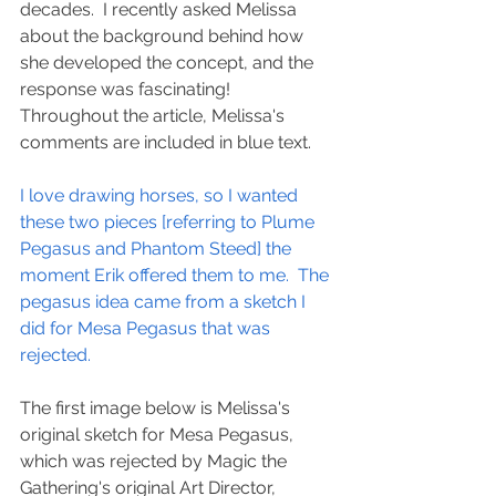
decades.  I recently asked Melissa 
about the background behind how 
she developed the concept, and the 
response was fascinating!  
Throughout the article, Melissa's 
comments are included in blue text.
I love drawing horses, so I wanted 
these two pieces [referring to Plume 
Pegasus and Phantom Steed] the 
moment Erik offered them to me.  The 
pegasus idea came from a sketch I 
did for Mesa Pegasus that was 
rejected.
The first image below is Melissa's 
original sketch for Mesa Pegasus, 
which was rejected by Magic the 
Gathering's original Art Director, 