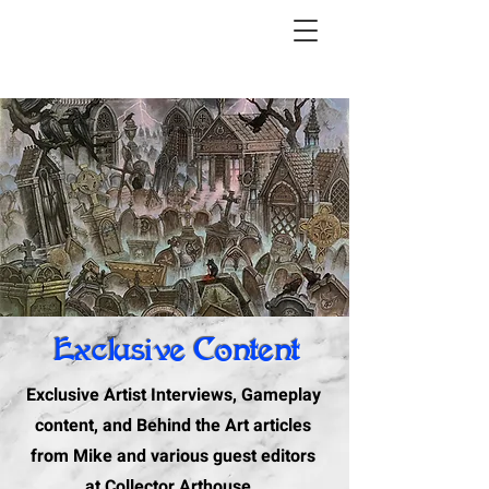
Exclusive Content
Exclusive Artist Interviews, Gameplay
content, and Behind the Art articles
from Mike and various guest editors
at Collector Arthouse.