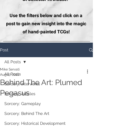
Use the filters below and click on a
post to gain new insight into the magic
of hand-painted TCGs!
Post
All Posts
Mike Servati
All Posts
Aug 17, 2022
Behind The Art: Plumed
Sorcery: Interviews
Pegasus
Sorcery: Articles
Sorcery: Gameplay
Sorcery: Behind The Art
Sorcery: Historical Development