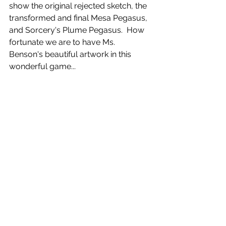
show the original rejected sketch, the 
transformed and final Mesa Pegasus, 
and Sorcery's Plume Pegasus.  How 
fortunate we are to have Ms. 
Benson's beautiful artwork in this 
wonderful game...