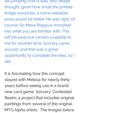
tail jumping over a wall, and Jesper 
thought, given how small the printed 
image would be, a more readable 
pose would be better. He was right, of 
course. So Mesa Pegasus morphed 
into what you are familiar with. This 
left the peacock version available to 
me for another time. Sorcery came 
around, and that was a great 
opportunity to complete the idea, so I 
did. 
It is fascinating how this concept 
stayed with Melissa for nearly thirty 
years before seeing use in a brand 
new card game, Sorcery: Contested 
Realm; a project that includes original 
paintings from several of the original 
MTG Alpha artists.  The images below 