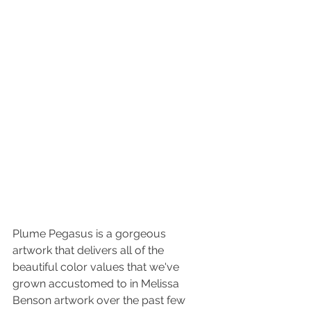
Plume Pegasus is a gorgeous 
artwork that delivers all of the 
beautiful color values that we've 
grown accustomed to in Melissa 
Benson artwork over the past few 