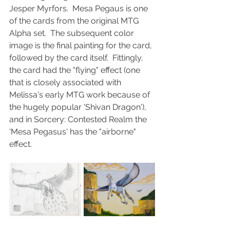
Jesper Myrfors.  Mesa Pegaus is one 
of the cards from the original MTG 
Alpha set.  The subsequent color 
image is the final painting for the card, 
followed by the card itself.  Fittingly, 
the card had the "flying" effect (one 
that is closely associated with 
Melissa's early MTG work because of 
the hugely popular 'Shivan Dragon'), 
and in Sorcery: Contested Realm the 
'Mesa Pegasus' has the "airborne" 
effect.