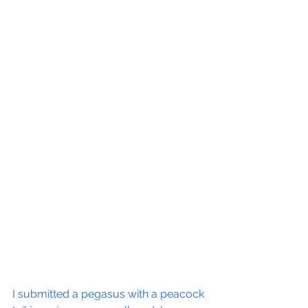
I submitted a pegasus with a peacock 