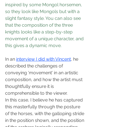
inspired by some Mongol horsemen, 
so they look like Mongols but with a 
slight fantasy style. You can also see 
that the composition of the three 
knights looks like a step-by-step 
movement of a unique character, and 
this gives a dynamic move.
In an 
interview I did with Vincent
, he 
described the challenges of 
conveying 'movement' in an artistic 
composition, and how the artist must 
thoughtfully ensure it is 
comprehensible to the viewer.  
In this case, I believe he has captured 
this masterfully through the posture 
of the horses, with the galloping stride 
in the position shown, and the position 