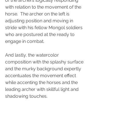
of the archers logically responding 
with relation to the movement of the 
horse.  The archer on the left is 
adjusting position and moving in 
stride with his fellow Mongol soldiers 
who are postured at the ready to 
engage in combat. 
And lastly, the watercolor 
composition with the splashy surface 
and the murky background expertly 
accentuates the movement effect 
while accenting the horses and the 
leading archer with skillful light and 
shadowing touches.
These are the Skirmishers of Mu...