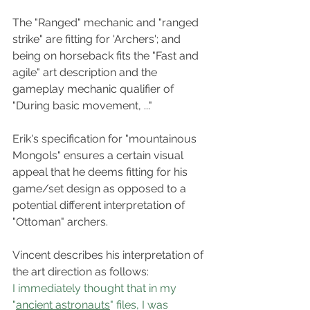
The "Ranged" mechanic and "ranged 
strike" are fitting for 'Archers'; and 
being on horseback fits the "Fast and 
agile" art description and the 
gameplay mechanic qualifier of 
"During basic movement, ..."
Erik's specification for "mountainous 
Mongols" ensures a certain visual 
appeal that he deems fitting for his 
game/set design as opposed to a 
potential different interpretation of 
"Ottoman" archers.
Vincent describes his interpretation of 
the art direction as follows:
I immediately thought that in my 
"
ancient astronauts
" files, I was 