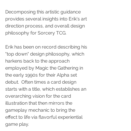
Decomposing this artistic guidance 
provides several insights into Erik's art 
direction process, and overall design 
philosophy for Sorcery TCG.
Erik has been on record describing his 
"top down" design philosophy, which 
harkens back to the approach 
employed by Magic the Gathering in 
the early 1990s for their Alpha set 
debut.  Often times a card design 
starts with a title, which establishes an 
overarching vision for the card 
illustration that then mirrors the 
gameplay mechanic to bring the 
effect to life via flavorful experiential 
game play.