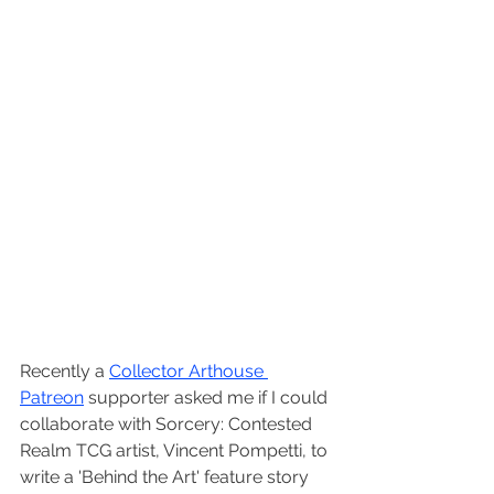
Recently a 
Collector Arthouse 
Patreon
 supporter asked me if I could 
collaborate with Sorcery: Contested 
Realm TCG artist, Vincent Pompetti, to 
write a 'Behind the Art' feature story 