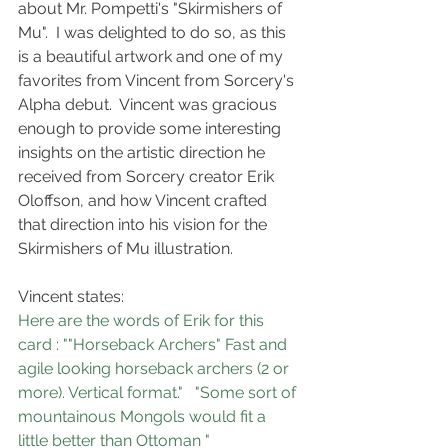
about Mr. Pompetti's "Skirmishers of 
Mu".  I was delighted to do so, as this 
is a beautiful artwork and one of my 
favorites from Vincent from Sorcery's 
Alpha debut.  Vincent was gracious 
enough to provide some interesting 
insights on the artistic direction he 
received from Sorcery creator Erik 
Oloffson, and how Vincent crafted 
that direction into his vision for the 
Skirmishers of Mu illustration.
Vincent states:
Here are the words of Erik for this 
card : ""Horseback Archers" Fast and 
agile looking horseback archers (2 or 
more). Vertical format."   "Some sort of 
mountainous Mongols would fit a 
little better than Ottoman "