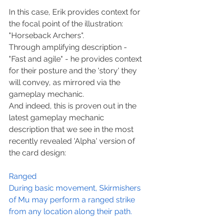
In this case, Erik provides context for 
the focal point of the illustration: 
"Horseback Archers".
Through amplifying description - 
"Fast and agile" - he provides context 
for their posture and the 'story' they 
will convey, as mirrored via the 
gameplay mechanic.
And indeed, this is proven out in the 
latest gameplay mechanic 
description that we see in the most 
recently revealed 'Alpha' version of 
the card design:
Ranged
During basic movement, Skirmishers 
of Mu may perform a ranged strike 
from any location along their path.