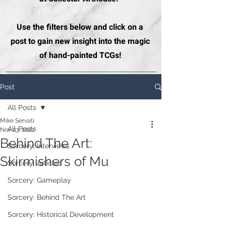
Use the filters below and click on a
post to gain new insight into the magic
of hand-painted TCGs!
Post
All Posts
Mike Servati
All Posts
Nov 23, 2022
Behind The Art:
Sorcery: Interviews
Skirmishers of Mu
Sorcery: Articles
Sorcery: Gameplay
Sorcery: Behind The Art
Sorcery: Historical Development