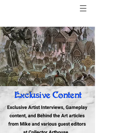
Exclusive Content
Exclusive Artist Interviews, Gameplay
content, and Behind the Art articles
from Mike and various guest editors
at Collector Arthouse.