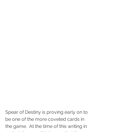
Spear of Destiny is proving early on to 
be one of the more coveted cards in 
the game.  At the time of this writing in 