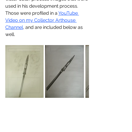
used in his development process.  
Those were profiled in a 
YouTube 
Video on my Collector Arthouse 
Channel
, and are included below as 
well.