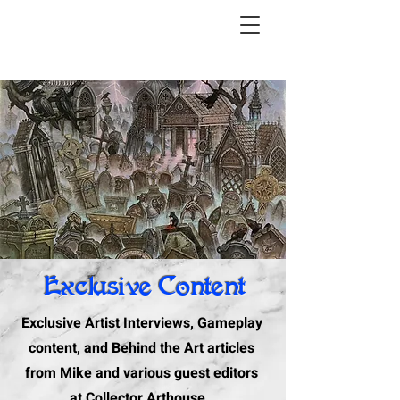
Exclusive Content
Exclusive Artist Interviews, Gameplay
content, and Behind the Art articles
from Mike and various guest editors
at Collector Arthouse.