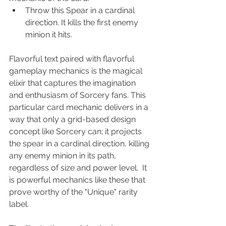
Throw this Spear in a cardinal 
direction. It kills the first enemy 
minion it hits.
Flavorful text paired with flavorful 
gameplay mechanics is the magical 
elixir that captures the imagination 
and enthusiasm of Sorcery fans. This 
particular card mechanic delivers in a 
way that only a grid-based design 
concept like Sorcery can; it projects 
the spear in a cardinal direction, killing 
any enemy minion in its path, 
regardless of size and power level.  It 
is powerful mechanics like these that 
prove worthy of the "Unique" rarity 
label.