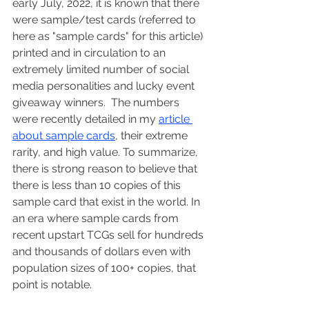
early July, 2022, it is known that there 
were sample/test cards (referred to 
here as "sample cards" for this article) 
printed and in circulation to an 
extremely limited number of social 
media personalities and lucky event 
giveaway winners.  The numbers 
were recently detailed in my 
article 
about sample cards
, their extreme 
rarity, and high value. To summarize, 
there is strong reason to believe that 
there is less than 10 copies of this 
sample card that exist in the world. In 
an era where sample cards from 
recent upstart TCGs sell for hundreds 
and thousands of dollars even with 
population sizes of 100+ copies, that 
point is notable.