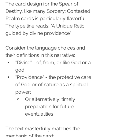
The card design for the Spear of 
Destiny, like many Sorcery: Contested 
Realm cards is particularly flavorful.  
The type line reads: "A Unique Relic 
guided by divine providence".
Consider the language choices and 
their definitions in this narrative:
"Divine" - of, from, or like God or a 
god.
"Providence" - the protective care 
of God or of nature as a spiritual 
power;
Or alternatively: timely 
preparation for future 
eventualities​
The text masterfully matches the 
mechanic of the card: