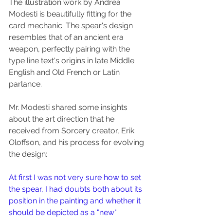
The illustration work by Andrea 
Modesti is beautifully fitting for the 
card mechanic. The spear's design 
resembles that of an ancient era 
weapon, perfectly pairing with the 
type line text's origins in late Middle 
English and Old French or Latin 
parlance.
Mr. Modesti shared some insights 
about the art direction that he 
received from Sorcery creator, Erik 
Oloffson, and his process for evolving 
the design:
At first I was not very sure how to set 
the spear, I had doubts both about its 
position in the painting and whether it 
should be depicted as a "new" 