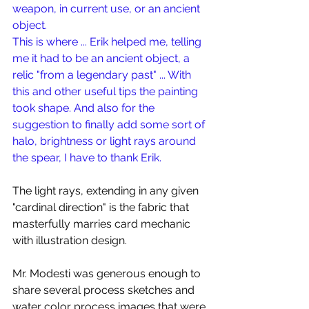
weapon, in current use, or an ancient 
object. 
This is where ... Erik helped me, telling 
me it had to be an ancient object, a 
relic "from a legendary past" ... With 
this and other useful tips the painting 
took shape. And also for the 
suggestion to finally add some sort of 
halo, brightness or light rays around 
the spear, I have to thank Erik.
The light rays, extending in any given 
"cardinal direction" is the fabric that 
masterfully marries card mechanic 
with illustration design.
Mr. Modesti was generous enough to 
share several process sketches and 
water color process images that were 