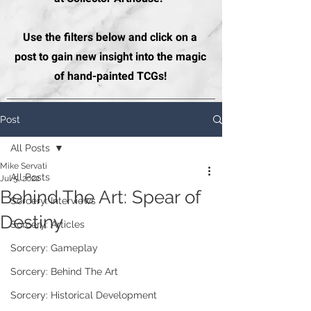
Use the filters below and click on a
post to gain new insight into the magic
of hand-painted TCGs!
Post
All Posts
Mike Servati
All Posts
Jul 5, 2022
Behind The Art: Spear of
Sorcery: Interviews
Destiny
Sorcery: Articles
Sorcery: Gameplay
Sorcery: Behind The Art
Sorcery: Historical Development