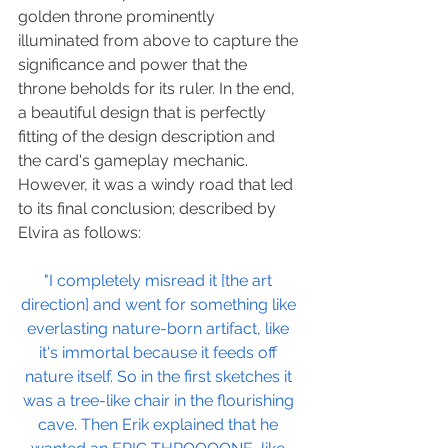
golden throne prominently 
illuminated from above to capture the 
significance and power that the 
throne beholds for its ruler. In the end, 
a beautiful design that is perfectly 
fitting of the design description and 
the card's gameplay mechanic. 
However, it was a windy road that led 
to its final conclusion; described by 
Elvira as follows:
"I completely misread it [the art 
direction] and went for something like 
everlasting nature-born artifact, like 
it's immortal because it feeds off 
nature itself. So in the first sketches it 
was a tree-like chair in the flourishing 
cave. Then Erik explained that he 