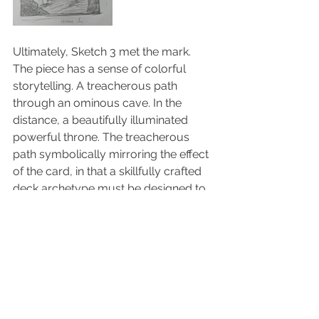
Ultimately, Sketch 3 met the mark. 
The piece has a sense of colorful 
storytelling. A treacherous path 
through an ominous cave. In the 
distance, a beautifully illuminated 
powerful throne. The treacherous 
path symbolically mirroring the effect 
of the card, in that a skillfully crafted 
deck archetype must be designed to 
fully unlock its power, while also 
thwarting the enemy so that they 
cannot seize the throne to win the 
conflict. And the ornate, illuminated 
throne, conveying the absolute 
power that its ruler beholds!  The 
epic...Immortal Throne!...