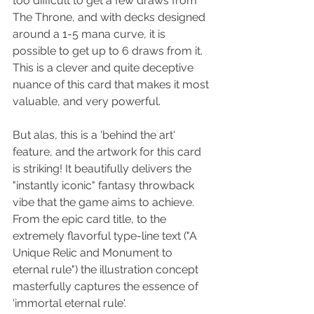
too difficult to get a few draws from 
The Throne, and with decks designed 
around a 1-5 mana curve, it is 
possible to get up to 6 draws from it. 
This is a clever and quite deceptive 
nuance of this card that makes it most 
valuable, and very powerful.
But alas, this is a 'behind the art' 
feature, and the artwork for this card 
is striking! It beautifully delivers the 
"instantly iconic" fantasy throwback 
vibe that the game aims to achieve. 
From the epic card title, to the 
extremely flavorful type-line text ("A 
Unique Relic and Monument to 
eternal rule") the illustration concept 
masterfully captures the essence of 
'immortal eternal rule'.