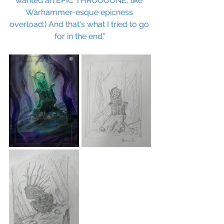
wanted an EPIC THROOOONE, like 
Warhammer-esque epicness 
overload:) And that's what I tried to go 
for in the end."