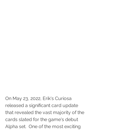
On May 23, 2022, Erik's Curiosa 
released a significant card update 
that revealed the vast majority of the 
cards slated for the game's debut 
Alpha set.  One of the most exciting 