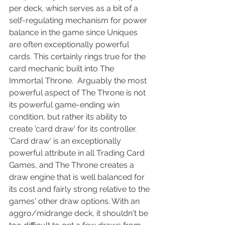
per deck, which serves as a bit of a 
self-regulating mechanism for power 
balance in the game since Uniques 
are often exceptionally powerful 
cards. This certainly rings true for the 
card mechanic built into The 
Immortal Throne.  Arguably the most 
powerful aspect of The Throne is not 
its powerful game-ending win 
condition, but rather its ability to 
create 'card draw' for its controller.  
'Card draw' is an exceptionally 
powerful attribute in all Trading Card 
Games, and The Throne creates a 
draw engine that is well balanced for 
its cost and fairly strong relative to the 
games' other draw options. With an 
aggro/midrange deck, it shouldn't be 