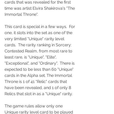
cards that was revealed for the first 
time was artist Elvira Shakirova's "The 
Immortal Throne".
This card is special in a few ways.  For 
one, it slots into the set as one of the 
very limited "Unique" rarity level 
cards.  The rarity ranking in Sorcery: 
Contested Realm, from most rare to 
least rare, is "Unique", "Elite", 
"Exceptional", and "Ordinary".  There is 
expected to be less than 60 "Unique" 
cards in the Alpha set. The Immortal 
Throne is 1 of 41 "Relic" cards that 
have been revealed, and 1 of only 8 
Relics that slot in as a "Unique" rarity.  
The game rules allow only one 
Unique rarity level card to be played 