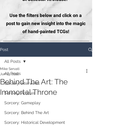
Use the filters below and click on a
post to gain new insight into the magic
of hand-painted TCGs!
Post
All Posts
Mike Servati
All Posts
Jun 13, 2022
Behind The Art: The
Sorcery: Interviews
Immortal Throne
Sorcery: Articles
Sorcery: Gameplay
Sorcery: Behind The Art
Sorcery: Historical Development