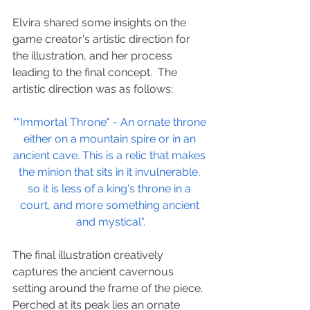
Elvira shared some insights on the 
game creator's artistic direction for 
the illustration, and her process 
leading to the final concept.  The 
artistic direction was as follows:
""Immortal Throne" - An ornate throne 
either on a mountain spire or in an 
ancient cave. This is a relic that makes 
the minion that sits in it invulnerable, 
so it is less of a king's throne in a 
court, and more something ancient 
and mystical".
The final illustration creatively 
captures the ancient cavernous 
setting around the frame of the piece. 
Perched at its peak lies an ornate 