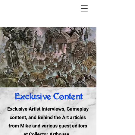
Exclusive Content
Exclusive Artist Interviews, Gameplay
content, and Behind the Art articles
from Mike and various guest editors
at Collector Arthouse.