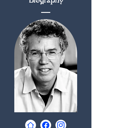
Biography