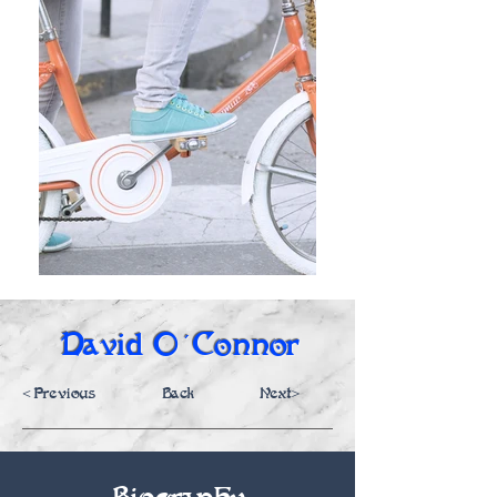
David O'Connor
<Previous
Back
Next>