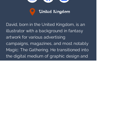
United Kingdom
David, born in the United Kingdom, is an 
illustrator with a background in fantasy 
artwork for various advertising 
campaigns, magazines, and most notably 
Magic: The Gathering. He transitioned into 
the digital medium of graphic design and 
printing after Wizard of the Coast's pivot 
to digital artwork, until he recently 
returned to the traditional medium for 
private commissions and Sorcery: 
Contested Realm.
Appears In:
Gothic
Card Gallery