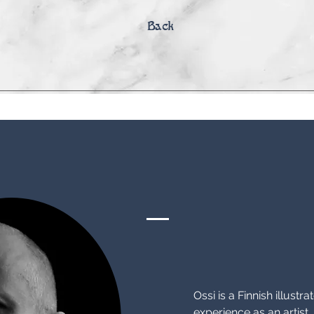
Back
Biography
Ossi is a Finnish illustr
experience as an artist. 