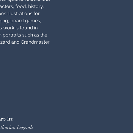
cters, food, history, 
es illustrations for 
ging, board games, 
s work is found in 
 portraits such as the 
izard and Grandmaster 
rs In:
rthurian Legends