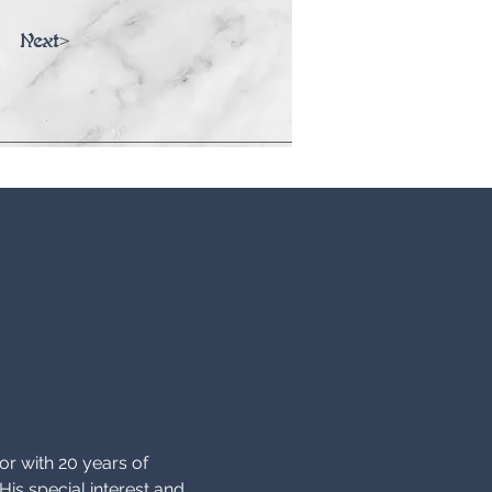
Next>
ator with 20 years of 
His special interest and 