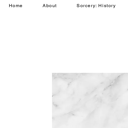
Home
About
Sorcery: History