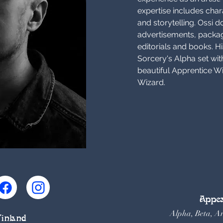
expertise includes chara
and storytelling. Ossi do
advertisements, packa
editorials and books. Hi
Sorcery's Alpha set with
beautiful Apprentice W
Wizard.
Appea
Alpha, Beta, A
Finland