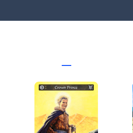
Card Gallery