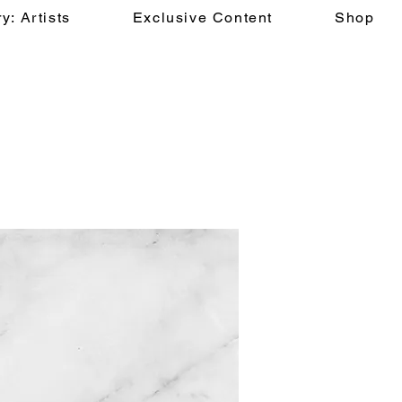
y: Artists
Exclusive Content
Shop