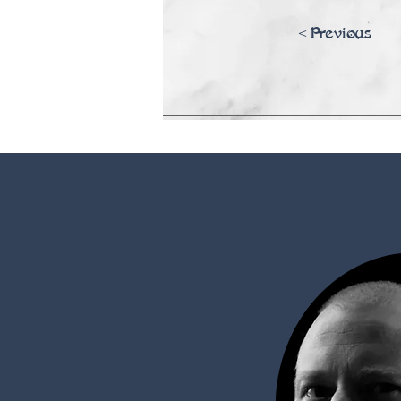
<Previous