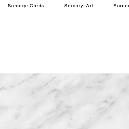
Sorcery: Cards
Sorcery: Art
Sorcer
Ossi Hiekkala