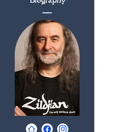
Biography