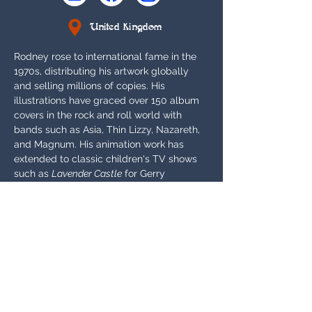
United Kingdom
Rodney rose to international fame in the 
1970s, distributing his artwork globally 
and selling millions of copies. His 
illustrations have graced over 150 album 
covers in the rock and roll world with 
bands such as Asia, Thin Lizzy, Nazareth, 
and Magnum. His animation work has 
extended to classic children's TV shows 
such as 
Lavender Castle
 for Gerry 
Anderson and 
Yendor - The Journey of 
Junior Adventurer
. He has created new 
work for Sorcery such as Archimago and 
also licensed previous work such as his 
artwork for Arthurian Legends cards The 
Green Knight and Dozmary Pool.
Appears In:
Alpha, Beta, Arthurian Legends, Gothic