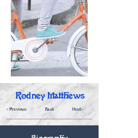
Rodney Matthews
<Previous
Back
Next>