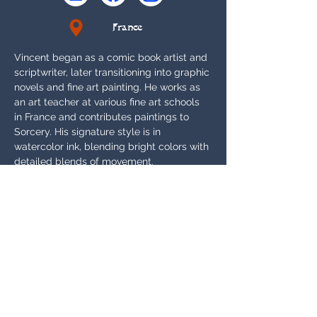
France
Vincent began as a comic book artist and 
scriptwriter, later transitioning into graphic 
novels and fine art painting. He works as 
an art teacher at various fine art schools 
in France and contributes paintings to 
Sorcery. His signature style is in 
watercolor ink, blending bright colors with 
detailed blends of movement.
ARTIST INTERVIEW
Appears In:
Alpha, Beta, Arthurian Legends