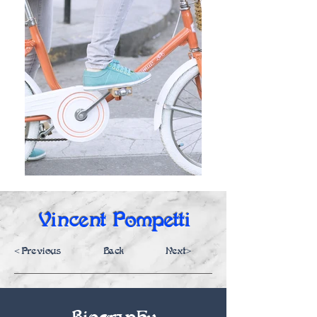
Vincent Pompetti
<Previous
Back
Next>