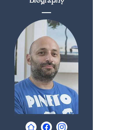
Biography