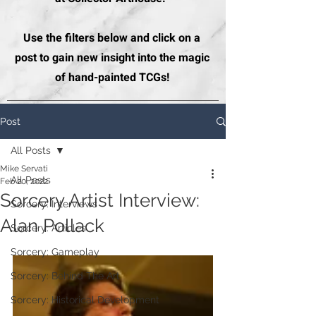
Use the filters below and click on a
post to gain new insight into the magic
of hand-painted TCGs!
Post
All Posts
Mike Servati
All Posts
Feb 20, 2022
Sorcery Artist Interview:
Sorcery: Interviews
Alan Pollack
Sorcery: Articles
Sorcery: Gameplay
Sorcery: Behind The Art
Sorcery: Historical Development