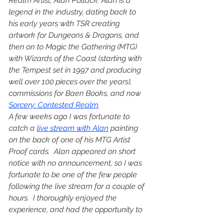
Realm Artist, Alan Pollack. Alan is a 
legend in the industry, dating back to 
his early years with TSR creating 
artwork for Dungeons & Dragons, and 
then on to Magic the Gathering (MTG) 
with Wizards of the Coast (starting with 
the Tempest set in 1997 and producing 
well over 100 pieces over the years), 
commissions for Baen Books, and now 
Sorcery: Contested Realm
.
A few weeks ago I was fortunate to 
catch a 
live stream with Alan
 painting 
on the back of one of his MTG Artist 
Proof cards.  Alan appeared on short 
notice with no announcement, so I was 
fortunate to be one of the few people 
following the live stream for a couple of 
hours.  I thoroughly enjoyed the 
experience, and had the opportunity to 