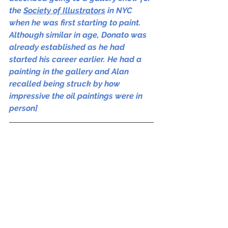
the 
Society of Illustrators
 in NYC 
when he was first starting to paint. 
Although similar in age, Donato was 
already established as he had 
started his career earlier. He had a 
painting in the gallery and Alan 
recalled being struck by how 
impressive the oil paintings were in 
person]