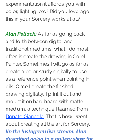
experimentation it affords you with 
color, lighting, etc? Did you leverage 
this in your Sorcery works at all?
Alan Pollack: 
As far as going back 
and forth between digital and 
traditional mediums, what I do most 
often is create the drawing in Corel 
Painter. Sometimes I will go as far as 
create a color study digitally to use 
as a reference point when painting in 
oils. Once I create the finished 
drawing digitally, I print it out and 
mount it on hardboard with matte 
medium, a technique I learned from 
Donato Giancola
. That is how I went 
about creating all the art for Sorcery.
[In the Instagram live stream, Alan 
described going to a gallery show for 