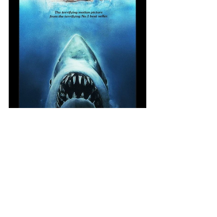
Psionic Blast was to be a guy using 
mind power to blast his enemies. 
After submitting a couple different 
approaches we decided the 
overhead view fit best 
compositionally with the text boxes 