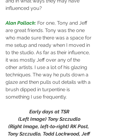
and in what ways they may have 
influenced you?
Alan Pollack: 
For one, Tony and Jeff 
are great friends. Tony was the one 
who made sure there was a space for 
me setup and ready when I moved in 
to the studio. As far as their influence, 
it was mostly Jeff over any of the 
other artists. I use a lot of his glazing 
techniques. The way he puts down a 
glaze and then pulls out details with a 
brush dipped in turpentine is 
something I use frequently.
Early days at TSR
(Left Image) Tony Szczudlo
(Right Image, left-to-right) RK Post, 
Tony Szczudlo, Todd Lockwood, Jeff 