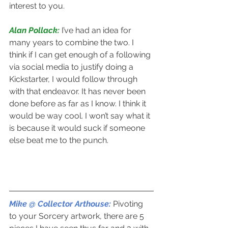
interest to you.
Alan Pollack: 
I’ve had an idea for 
many years to combine the two. I 
think if I can get enough of a following 
via social media to justify doing a 
Kickstarter, I would follow through 
with that endeavor. It has never been 
done before as far as I know. I think it 
would be way cool. I won’t say what it 
is because it would suck if someone 
else beat me to the punch.
Mike @ Collector Arthouse: 
Pivoting 
to your Sorcery artwork, there are 5 