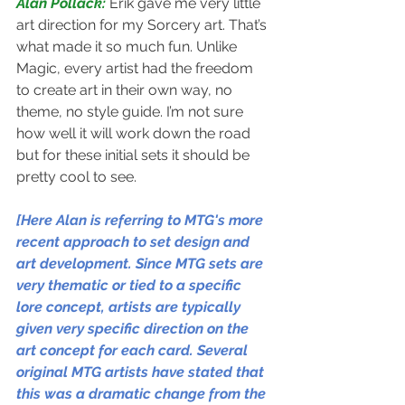
Alan Pollack: 
Erik gave me very little 
art direction for my Sorcery art. That’s 
what made it so much fun. Unlike 
Magic, every artist had the freedom 
to create art in their own way, no 
theme, no style guide. I’m not sure 
how well it will work down the road 
but for these initial sets it should be 
pretty cool to see. 
[Here Alan is referring to MTG's more 
recent approach to set design and 
art development. Since MTG sets are 
very thematic or tied to a specific 
lore concept, artists are typically 
given very specific direction on the 
art concept for each card. Several 
original MTG artists have stated that 
this was a dramatic change from the 