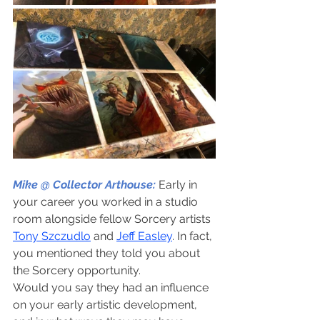
Mike @ Collector Arthouse:
Early in 
your career you worked in a studio 
room alongside fellow Sorcery artists 
Tony Szczudlo
 and 
Jeff Easley
. In fact, 
you mentioned they told you about 
the Sorcery opportunity.
Would you say they had an influence 
on your early artistic development, 