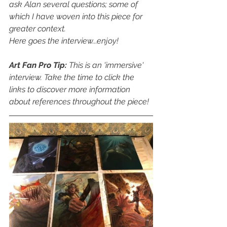
ask Alan several questions; some of 
which I have woven into this piece for 
greater context.
Here goes the interview...enjoy!
Art Fan Pro Tip:
 This is an 'immersive' 
interview. Take the time to click the 
links to discover more information 
about references throughout the piece!