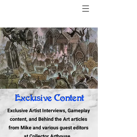
Exclusive Content
Exclusive Artist Interviews, Gameplay
content, and Behind the Art articles
from Mike and various guest editors
at Collector Arthouse.