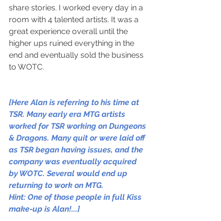
share stories. I worked every day in a 
room with 4 talented artists. It was a 
great experience overall until the 
higher ups ruined everything in the 
end and eventually sold the business 
to WOTC.
[Here Alan is referring to his time at 
TSR. Many early era MTG artists 
worked for TSR working on Dungeons 
& Dragons. Many quit or were laid off 
as TSR began having issues, and the 
company was eventually acquired 
by WOTC. Several would end up 
returning to work on MTG.
Hint: One of those people in full Kiss 
make-up is Alan!...]