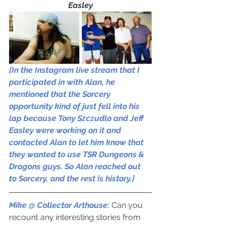
Easley
[In the Instagram live stream that I 
participated in with Alan, he 
mentioned that the Sorcery 
opportunity kind of just fell into his 
lap because Tony Szczudlo and Jeff 
Easley were working on it and 
contacted Alan to let him know that 
they wanted to use TSR Dungeons & 
Dragons guys. So Alan reached out 
to Sorcery, and the rest is history.]
Mike @ Collector Arthouse: 
Can you 
recount any interesting stories from 