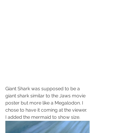
Giant Shark was supposed to be a 
giant shark similar to the Jaws movie 
poster but more like a Megalodon. I 
chose to have it coming at the viewer. 
I added the mermaid to show size.