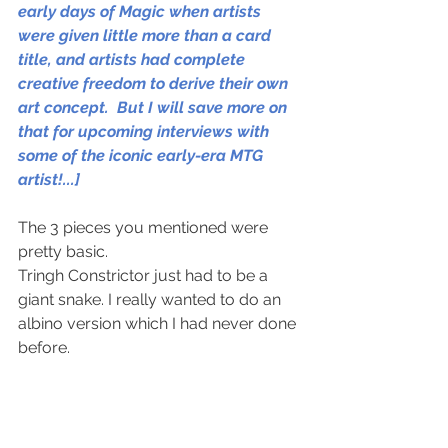
early days of Magic when artists 
were given little more than a card 
title, and artists had complete 
creative freedom to derive their own 
art concept.  But I will save more on 
that for upcoming interviews with 
some of the iconic early-era MTG 
artist!...]
The 3 pieces you mentioned were 
pretty basic. 
Tringh Constrictor just had to be a 
giant snake. I really wanted to do an 
albino version which I had never done 
before. 