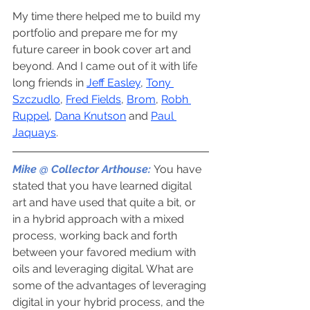
My time there helped me to build my 
portfolio and prepare me for my 
future career in book cover art and 
beyond. And I came out of it with life 
long friends in 
Jeff Easley
, 
Tony 
Szczudlo
, 
Fred Fields
, 
Brom
, 
Robh 
Ruppel
, 
Dana Knutson
 and 
Paul 
Jaquays
.
Mike @ Collector Arthouse:
You have 
stated that you have learned digital 
art and have used that quite a bit, or 
in a hybrid approach with a mixed 
process, working back and forth 
between your favored medium with 
oils and leveraging digital. What are 
some of the advantages of leveraging 
digital in your hybrid process, and the 