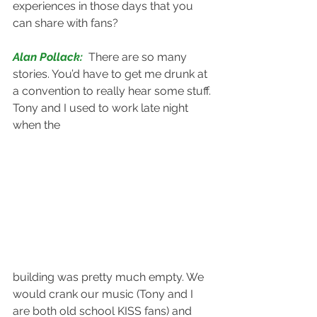
experiences in those days that you 
can share with fans?
Alan Pollack: 
There are so many 
stories. You’d have to get me drunk at 
a convention to really hear some stuff. 
Tony and I used to work late night 
when the 
building was pretty much empty. We 
would crank our music (Tony and I 
are both old school KISS fans) and 