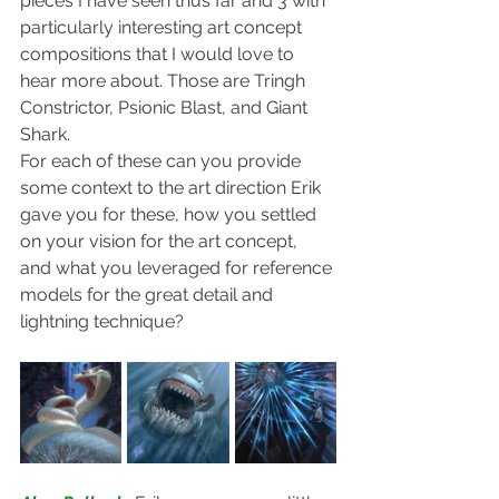
pieces I have seen thus far and 3 with 
particularly interesting art concept 
compositions that I would love to 
hear more about. Those are Tringh 
Constrictor, Psionic Blast, and Giant 
Shark.
For each of these can you provide 
some context to the art direction Erik 
gave you for these, how you settled 
on your vision for the art concept, 
and what you leveraged for reference 
models for the great detail and 
lightning technique?