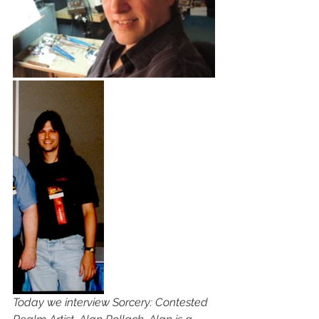
Today we interview Sorcery: Contested 