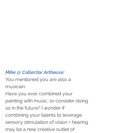
Mike @ Collector Arthouse: 
You mentioned you are also a 
musician
Have you ever combined your 
painting with music, or consider doing 
so in the future? I wonder if 
combining your talents to leverage 
sensory stimulation of vision + hearing 
may be a new creative outlet of 